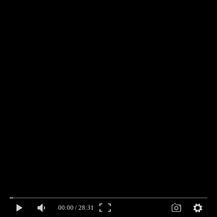
00:00
/
28:31